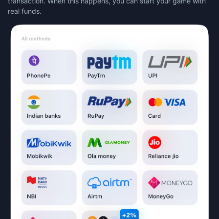
transaction. When this happens, you can start your game with
real funds.