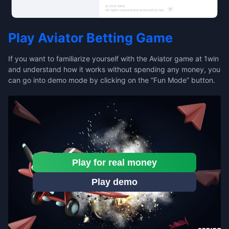
Play Aviator Betting Game
If you want to familiarize yourself with the Aviator game at 1win
and understand how it works without spending any money, you
can go into demo mode by clicking on the “Fun Mode” button.
Play for real money
Play demo