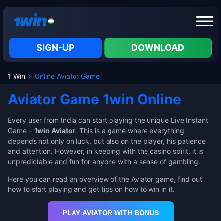
SIGN-UP
DOWNLOAD
1 Win
Online Aviator Game
Aviator Game 1win Online
Every user from India can start playing the unique Live Instant
Game –
1win Aviator
. This is a game where everything
depends not only on luck, but also on the player, his patience
and attention. However, in keeping with the casino spirit, it is
unpredictable and fun for anyone with a sense of gambling.
Here you can read an overview of the Aviator game, find out
how to start playing and get tips on how to win in it.
PLAY AVIATOR WITH BONUS