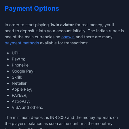
Payment Options
In order to start playing
1win aviator
for real money, you’ll
need to deposit it into your account initially. The Indian rupee is
one of the main currencies on
onewin
and there are many
payment methods
available for transactions:
UPI;
Paytm;
PhonePe;
Google Pay;
Skrill;
Neteller;
Apple Pay;
PAYEER;
AstroPay;
VISA and others.
The minimum deposit is INR 300 and the money appears on
the player’s balance as soon as he confirms the monetary