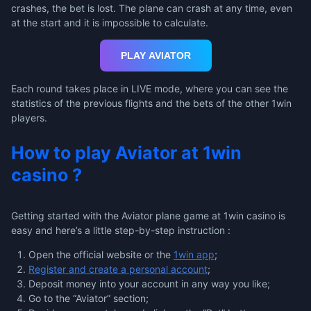
crashes, the bet is lost. The plane can crash at any time, even
at the start and it is impossible to calculate.
PLAY AVIATOR
Each round takes place in LIVE mode, where you can see the
statistics of the previous flights and the bets of the other 1win
players.
How to play Aviator at 1win
casino ?
Getting started with the Aviator plane game at 1win casino is
easy and here’s a little step-by-step instruction :
Open the official website or the
1win app
;
Register and create a personal account
;
Deposit money into your account in any way you like;
Go to the “Aviator” section;