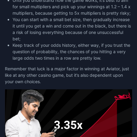
Until you understand how the game works, it’s best to aim
for small multipliers and pick up your winnings at 1.2 – 1.4 x
multipliers, because getting to 5x multipliers is pretty risky;
You can start with a small bet size, then gradually increase
it until you get a win and come out in the black, but there is
a risk of losing everything because of one unsuccessful
bet;
Keep track of your odds history, either way, if you trust the
question of probability, the chances of you hitting a very
large odds two times in a row are pretty low.
Remember that luck is a major factor in winning at Aviator, just
like at any other casino game, but it’s also dependent upon
your own choices.