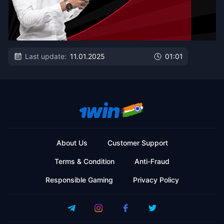
Last update:
11.01.2025
01:01
About Us
Customer Support
Terms & Condition
Anti-Fraud
Responsible Gaming
Privacy Policy