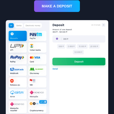
MAKE A DEPOSIT