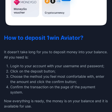
How to deposit 1win Aviator?
It doesn’t take long for you to deposit money into your balance.
All you need is:
Login to your account with your username and password;
Click on the deposit button;
Choose the method you feel most comfortable with, enter
the amount and click the confirm button;
Confirm the transaction on the page of the payment
system.
Now everything is ready, the money is on your balance and it is
available for use.