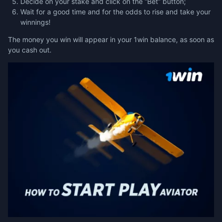
Decide on your stake and click on the “Bet” button;
Wait for a good time and for the odds to rise and take your
winnings!
The money you win will appear in your 1win balance, as soon as
you cash out.