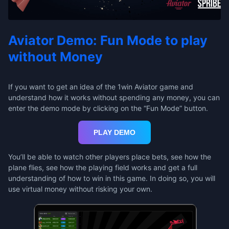
Aviator Demo: Fun Mode to play
without Money
If you want to get an idea of the 1win Aviator game and
understand how it works without spending any money, you can
enter the demo mode by clicking on the “Fun Mode” button.
PLAY DEMO
You’ll be able to watch other players place bets, see how the
plane flies, see how the playing field works and get a full
understanding of how to win in this game. In doing so, you will
use virtual money without risking your own.