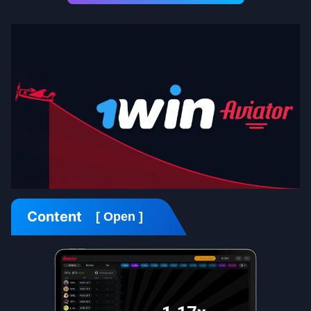
Content
[ Open ]