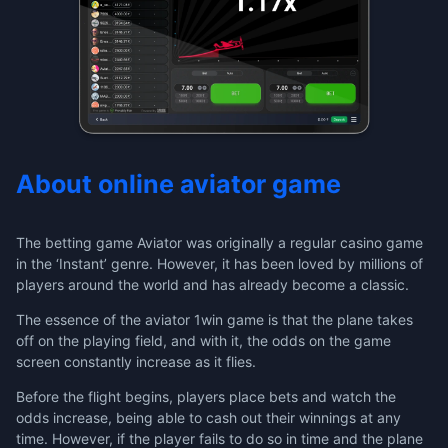
About online aviator game
The betting game Aviator was originally a regular casino game
in the ‘Instant’ genre. However, it has been loved by millions of
players around the world and has already become a classic.
The essence of the aviator 1win game is that the plane takes
off on the playing field, and with it, the odds on the game
screen constantly increase as it flies.
Before the flight begins, players place bets and watch the
odds increase, being able to cash out their winnings at any
time. However, if the player fails to do so in time and the plane