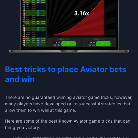
Best tricks to place Aviator bets
and win
There are no guaranteed winning aviator game tricks, however,
many players have developed quite successful strategies that
allow them to win well at this game.
Here are some of the best-known Aviator game tricks that can
bring you victory: